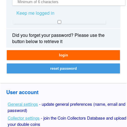
Keep me logged in
Did you forget your password? Please use the
button below to retrieve it
User account
General settings
- update general preferences (name, email and
password)
Collector settings
- join the Coin Collectors Database and upload
your double coins