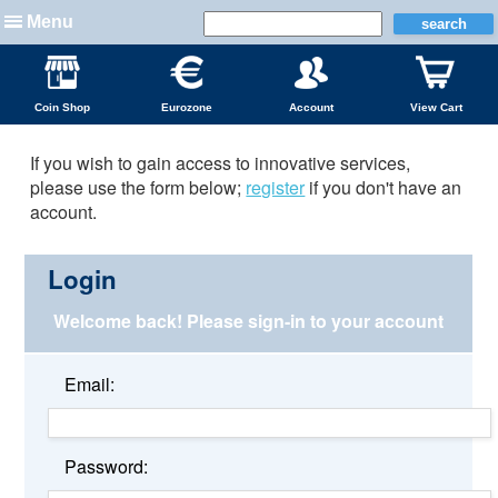
Menu
Coin Shop
Eurozone
Account
View Cart
If you wish to gain access to innovative services,
please use the form below;
register
if you don't have an
account.
Login
Welcome back!
Please sign-in to your account
Email:
Password: