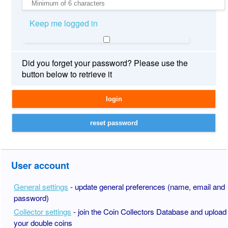
Keep me logged in
Did you forget your password? Please use the
button below to retrieve it
User account
General settings
- update general preferences (name, email and
password)
Collector settings
- join the Coin Collectors Database and upload
your double coins