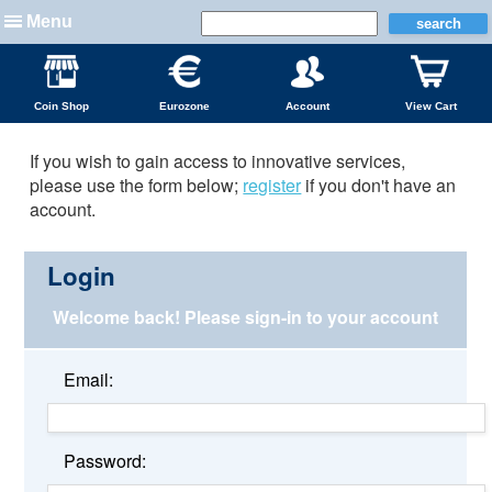
Menu
Coin Shop
Eurozone
Account
View Cart
If you wish to gain access to innovative services,
please use the form below;
register
if you don't have an
account.
Login
Welcome back!
Please sign-in to your account
Email:
Password: