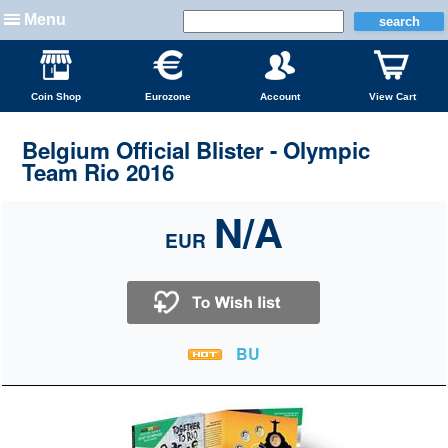
Menu
Coin Shop
Eurozone
Account
View Cart
Belgium Official Blister - Olympic
Team Rio 2016
N/A
EUR
BU