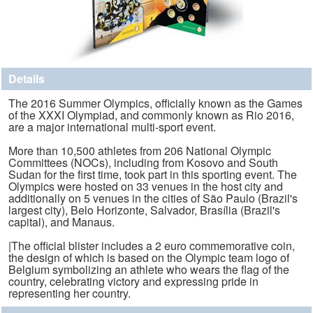
Details
The 2016 Summer Olympics, officially known as the Games
of the XXXI Olympiad, and commonly known as Rio 2016,
are a major international multi-sport event.
More than 10,500 athletes from 206 National Olympic
Committees (NOCs), including from Kosovo and South
Sudan for the first time, took part in this sporting event. The
Olympics were hosted on 33 venues in the host city and
additionally on 5 venues in the cities of São Paulo (Brazil's
largest city), Belo Horizonte, Salvador, Brasília (Brazil's
capital), and Manaus.
|The official blister includes a 2 euro commemorative coin,
the design of which is based on the Olympic team logo of
Belgium symbolizing an athlete who wears the flag of the
country, celebrating victory and expressing pride in
representing her country.