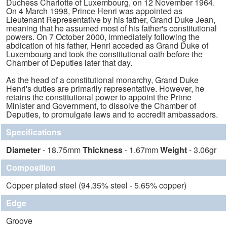
Duchess Charlotte of Luxembourg, on 12 November 1964.
On 4 March 1998, Prince Henri was appointed as
Lieutenant Representative by his father, Grand Duke Jean,
meaning that he assumed most of his father's constitutional
powers. On 7 October 2000, immediately following the
abdication of his father, Henri acceded as Grand Duke of
Luxembourg and took the constitutional oath before the
Chamber of Deputies later that day.
As the head of a constitutional monarchy, Grand Duke
Henri's duties are primarily representative. However, he
retains the constitutional power to appoint the Prime
Minister and Government, to dissolve the Chamber of
Deputies, to promulgate laws and to accredit ambassadors.
Specifications
Diameter
- 18.75mm
Thickness
- 1.67mm
Weight
- 3.06gr
Composition
Copper plated steel (94.35% steel - 5.65% copper)
Edge
Groove