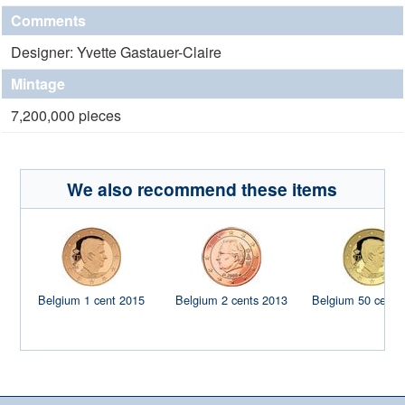
Comments
Designer: Yvette Gastauer-Claire
Mintage
7,200,000 pieces
We also recommend these items
Belgium 1 cent 2015
Belgium 2 cents 2013
Belgium 50 cents