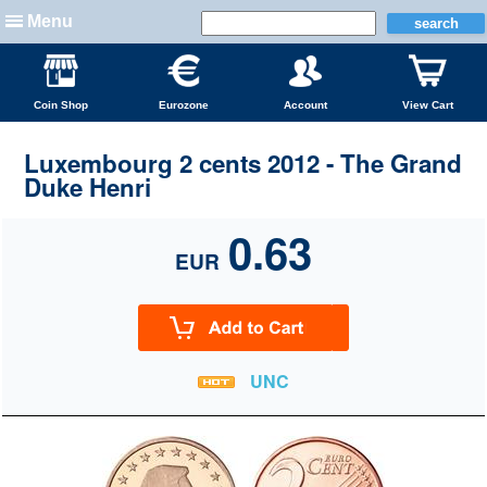
Menu
Coin Shop
Eurozone
Account
View Cart
Luxembourg 2 cents 2012 - The Grand
Duke Henri
0.63
EUR
UNC