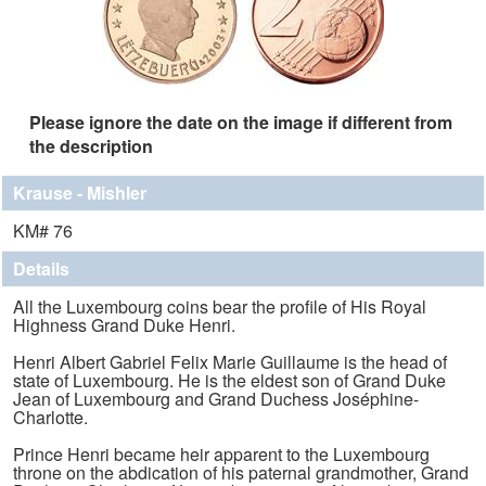
Please ignore the date on the image if different from
the description
Krause - Mishler
KM# 76
Details
All the Luxembourg coins bear the profile of His Royal
Highness Grand Duke Henri.
Henri Albert Gabriel Felix Marie Guillaume is the head of
state of Luxembourg. He is the eldest son of Grand Duke
Jean of Luxembourg and Grand Duchess Joséphine-
Charlotte.
Prince Henri became heir apparent to the Luxembourg
throne on the abdication of his paternal grandmother, Grand