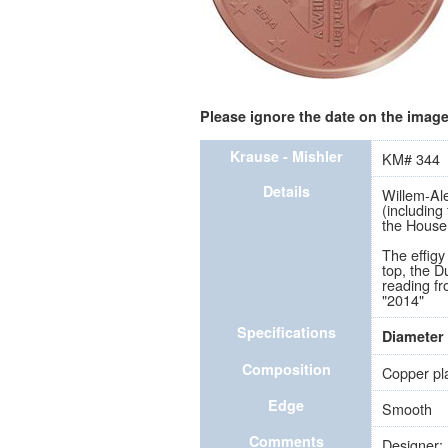
Please ignore the date on the image 
Krause - Mishler
KM# 344
Details
Willem-Ale
(including
the House
The effigy 
top, the D
reading fr
"2014"
Specifications
Diameter
Composition
Copper pla
Edge
Smooth
Comments
Designer: 