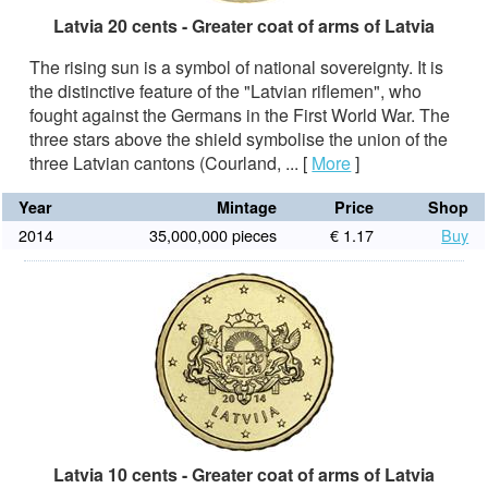
Latvia 20 cents - Greater coat of arms of Latvia
The rising sun is a symbol of national sovereignty. It is
the distinctive feature of the "Latvian riflemen", who
fought against the Germans in the First World War. The
three stars above the shield symbolise the union of the
three Latvian cantons (Courland, ...
[
More
]
Year
Mintage
Price
Shop
2014
35,000,000 pieces
€ 1.17
Buy
Latvia 10 cents - Greater coat of arms of Latvia