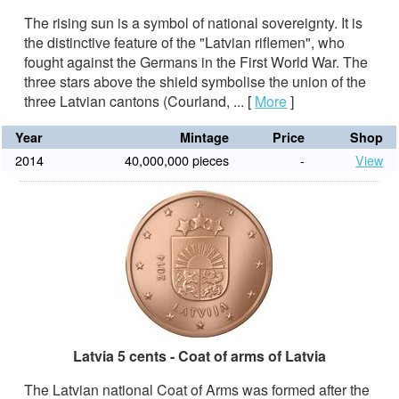
The rising sun is a symbol of national sovereignty. It is
the distinctive feature of the "Latvian riflemen", who
fought against the Germans in the First World War. The
three stars above the shield symbolise the union of the
three Latvian cantons (Courland, ...
[
More
]
Year
Mintage
Price
Shop
2014
40,000,000 pieces
-
View
Latvia 5 cents - Coat of arms of Latvia
The Latvian national Coat of Arms was formed after the