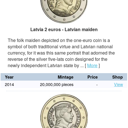
Latvia 2 euros - Latvian maiden
The folk maiden depicted on the one-euro coin is a
symbol of both traditional virtue and Latvian national
currency, for it was this same portrait that adorned the
reverse of the silver five-lats coin designed for the
newly independent Latvian state by ...
[
More
]
Year
Mintage
Price
Shop
2014
20,000,000 pieces
-
View