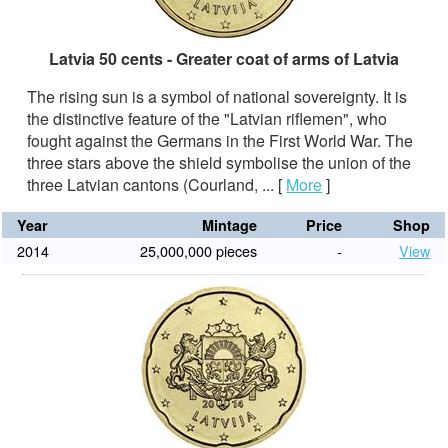
Latvia 50 cents - Greater coat of arms of Latvia
The rising sun is a symbol of national sovereignty. It is
the distinctive feature of the "Latvian riflemen", who
fought against the Germans in the First World War. The
three stars above the shield symbolise the union of the
three Latvian cantons (Courland, ...
[
More
]
Year
Mintage
Price
Shop
2014
25,000,000 pieces
-
View