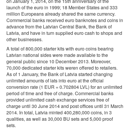
on January 1, 2014, on the 15th anniversary of the
launch of the euro in 1999; 18 Member States and 333
million Europeans already shared the same currency.
Commercial banks received euro banknotes and coins in
advance from the Latvian Central Bank, the Bank of
Latvia, and have in turn supplied euro cash to shops and
other businesses.
A total of 800,000 starter kits with euro coins bearing
Latvian national sides were made available to the
general public since 10 December 2013. Moreover,
70,000 dedicated starter kits weren offered to retailers.
As of 1 January, the Bank of Latvia started changing
unlimited amounts of lats into euro at the official
conversion rate (1 EUR = 0.702804 LVL) for an unlimited
period of time and free of charge. Commercial banks
provided unlimited cash exchange services free of
charge until 30 June 2014 and post offices until 31 March
2014. In total, Latvia minted 400,280,000 coins, in 3
qualities, as well as 30,000 BU sets and 5,000 proof
sets.