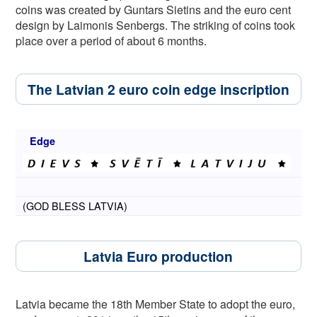
coins was created by Guntars Sietins and the euro cent
design by Laimonis Senbergs. The striking of coins took
place over a period of about 6 months.
The Latvian 2 euro coin edge inscription
Edge
(GOD BLESS LATVIA)
Latvia Euro production
Latvia became the 18th Member State to adopt the euro,