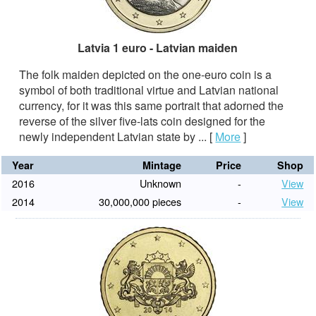
Latvia 1 euro - Latvian maiden
The folk maiden depicted on the one-euro coin is a
symbol of both traditional virtue and Latvian national
currency, for it was this same portrait that adorned the
reverse of the silver five-lats coin designed for the
newly independent Latvian state by ...
[
More
]
Year
Mintage
Price
Shop
2016
Unknown
-
View
2014
30,000,000 pieces
-
View