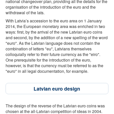
national changeover plan, providing all the details for the
organisation of the introduction of the euro and the
withdrawal of the lats.
With Latvia’s accession to the euro area on 1 January
2014, the European monetary area was enriched in two
ways: first, by the arrival of the new Latvian euro coins
and second, by the addition of a new spelling of the word
"euro". As the Latvian language does not contain the
combination of letters "eu", Latvians themselves
colloquially refer to their future currency as the "eiro".
One prerequisite for the introduction of the euro,
however, is that the currency must be referred to as the
"euro" in all legal documentation, for example.
Latvian euro design
The design of the reverse of the Latvian euro coins was
chosen at the all-Latvian competition of ideas in 2004.