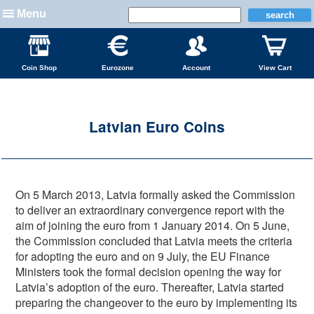
Menu
Coin Shop
Eurozone
Account
View Cart
Latvian Euro Coins
On 5 March 2013, Latvia formally asked the Commission
to deliver an extraordinary convergence report with the
aim of joining the euro from 1 January 2014. On 5 June,
the Commission concluded that Latvia meets the criteria
for adopting the euro and on 9 July, the EU Finance
Ministers took the formal decision opening the way for
Latvia’s adoption of the euro. Thereafter, Latvia started
preparing the changeover to the euro by implementing its