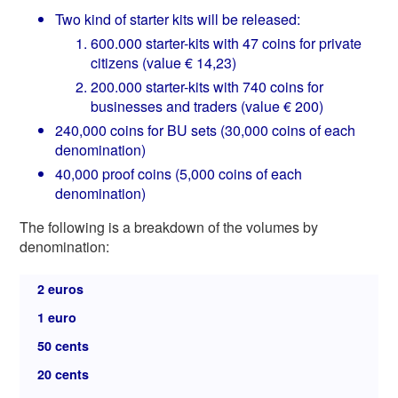
Two kind of starter kits will be released:
600.000 starter-kits with 47 coins for private
citizens (value € 14,23)
200.000 starter-kits with 740 coins for
businesses and traders (value € 200)
240,000 coins for BU sets (30,000 coins of each
denomination)
40,000 proof coins (5,000 coins of each
denomination)
The following is a breakdown of the volumes by
denomination:
2 euros
1 euro
50 cents
20 cents