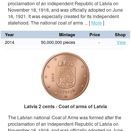
proclamation of an independent Republic of Latvia on
November 18, 1918, and was officially adopted on June
16, 1921. It was especially created for its independent
statehood. The national coat of arms ...
[
More
]
Year
Mintage
Price
Shop
2014
50,000,000 pieces
-
View
Latvia 2 cents - Coat of arms of Latvia
The Latvian national Coat of Arms was formed after the
proclamation of an independent Republic of Latvia on
November 18, 1918, and was officially adopted on June