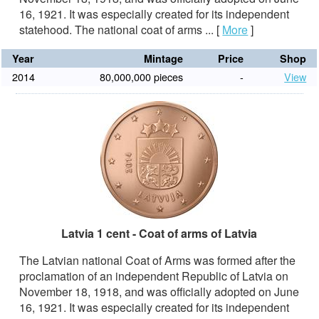
16, 1921. It was especially created for its independent
statehood. The national coat of arms ...
[
More
]
Year
Mintage
Price
Shop
2014
80,000,000 pieces
-
View
Latvia 1 cent - Coat of arms of Latvia
The Latvian national Coat of Arms was formed after the
proclamation of an independent Republic of Latvia on
November 18, 1918, and was officially adopted on June
16, 1921. It was especially created for its independent