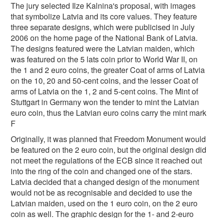
The jury selected Ilze Kalnina's proposal, with images
that symbolize Latvia and its core values. They feature
three separate designs, which were publicised in July
2006 on the home page of the National Bank of Latvia.
The designs featured were the Latvian maiden, which
was featured on the 5 lats coin prior to World War II, on
the 1 and 2 euro coins, the greater Coat of arms of Latvia
on the 10, 20 and 50-cent coins, and the lesser Coat of
arms of Latvia on the 1, 2 and 5-cent coins. The Mint of
Stuttgart in Germany won the tender to mint the Latvian
euro coin, thus the Latvian euro coins carry the mint mark
F
Originally, it was planned that Freedom Monument would
be featured on the 2 euro coin, but the original design did
not meet the regulations of the ECB since it reached out
into the ring of the coin and changed one of the stars.
Latvia decided that a changed design of the monument
would not be as recognisable and decided to use the
Latvian maiden, used on the 1 euro coin, on the 2 euro
coin as well. The graphic design for the 1- and 2-euro