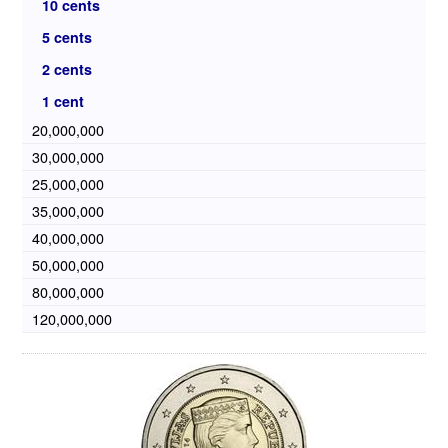
10 cents
5 cents
2 cents
1 cent
20,000,000
30,000,000
25,000,000
35,000,000
40,000,000
50,000,000
80,000,000
120,000,000