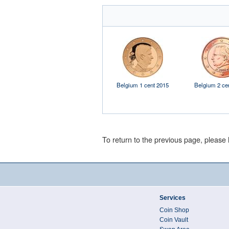
Belgium 1 cent 2015
Belgium 2 ce
To return to the previous page, please 
Services
Coin Shop
Coin Vault