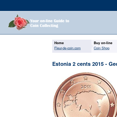
Home
Buy on-line
Fleur-de-coin.com
Coin Shop
Estonia 2 cents 2015 - Ge