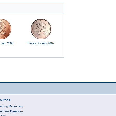
 cent 2005
Finland 2 cents 2007
Luxembourg 1 cent 2013
Luxembo
ources
ecting Dictionary
encies Directory