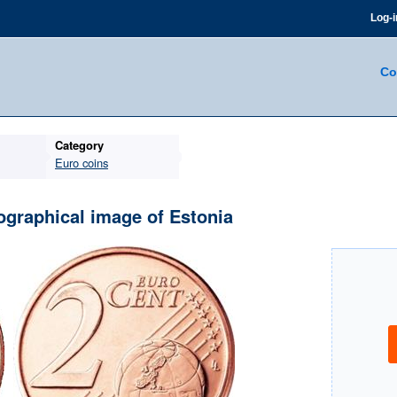
Log-i
Co
Category
Euro coins
ographical image of Estonia