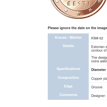
Please ignore the date on the image 
Krause - Mishler
KM# 62
Details
Estonian e
contour of
The design
coins aski
Specifications
Diameter
Composition
Copper pla
Edge
Groove
Comments
Designer: