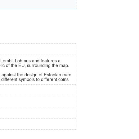
 by Lembit Lohmus and features a
olic of the EU, surrounding the map.
t against the design of Estonian euro
different symbols to different coins