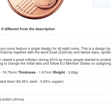
if different from the description
uro coins feature a single design for all eight coins. This is a design
 Estonia together with the word Eesti (Estonia) and twelve stars, symb
 raised a great criticism during 2010 as many people started to protes
ng to change the initial idea and follow EU Member States on assigning 
- 18.75mm
- 1.67mm
- 3.06gr
Thickness
Weight
ted steel (94.35% steel - 5.65% copper)
 Lembit Lohmus