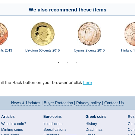
We also recommend these items
nts 2013
Belgium 50 cents 2015
Cyprus 2 cents 2010
Finland 1
hit the Back button on your browser or click
here
News
& Updates
|
Buyer Protection
|
Privacy policy
|
Contact Us
Articles
Euro coins
Greek coins
Res
What is a coin?
Introduction
History
Coll
Minting coins
Specifications
Drachmas
Curr