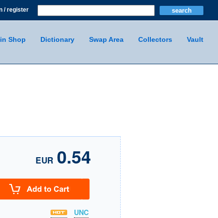
n / register
in Shop
Dictionary
Swap Area
Collectors
Vault
0.54
EUR
UNC