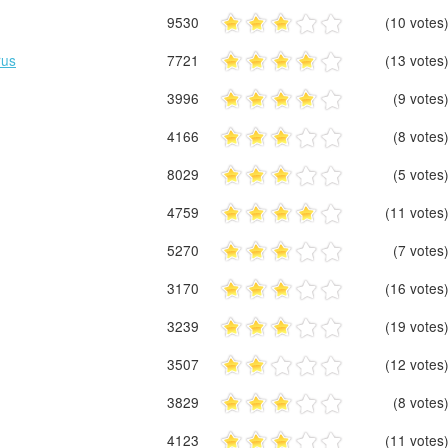
9530
(10 votes
rus
7721
(13 votes
3996
(9 votes
4166
(8 votes
8029
(5 votes
4759
(11 votes
5270
(7 votes
3170
(16 votes
3239
(19 votes
3507
(12 votes
3829
(8 votes
4123
(11 votes