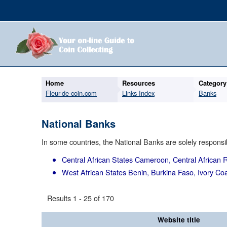
Home
Resources
Category
Fleur-de-coin.com
Links Index
Banks
National Banks
In some countries, the National Banks are solely responsib
Central African States
Cameroon, Central African R
West African States
Benin, Burkina Faso, Ivory Coa
Results 1 - 25 of 170
Website title