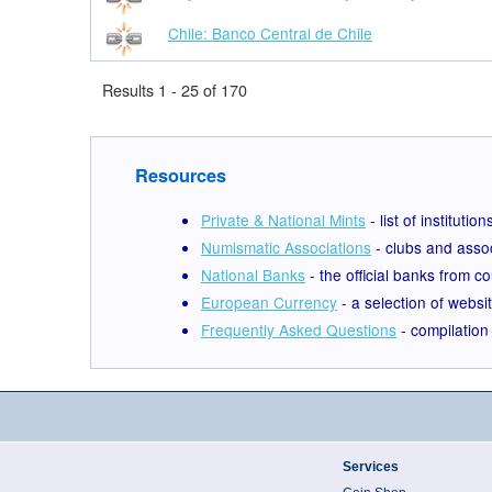
Chile: Banco Central de Chile
Results 1 - 25 of 170
Resources
Private & National Mints
- list of institut
Numismatic Associations
- clubs and assoc
National Banks
- the official banks from c
European Currency
- a selection of webs
Frequently Asked Questions
- compilation 
Services