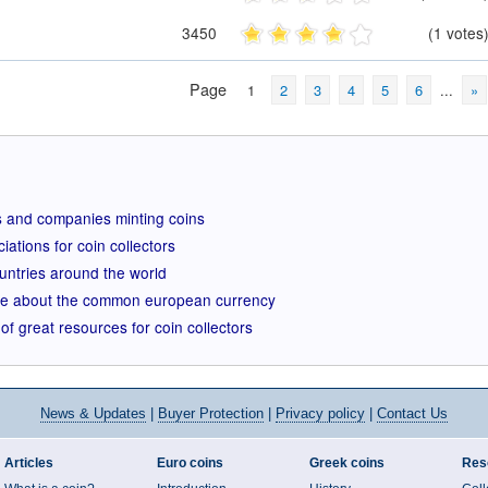
3450
(1 votes
Page
1
2
3
4
5
6
...
»
ions and companies minting coins
iations for coin collectors
ountries around the world
ite about the common european currency
of great resources for coin collectors
News
& Updates
|
Buyer Protection
|
Privacy policy
|
Contact Us
Articles
Euro coins
Greek coins
Res