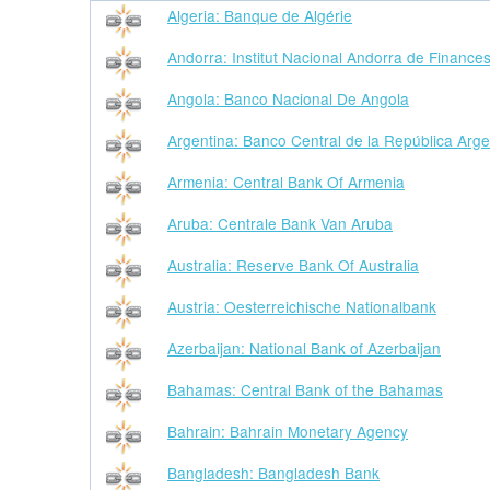
Algeria: Banque de Algérie
Andorra: Institut Nacional Andorra de Finance
Angola: Banco Nacional De Angola
Argentina: Banco Central de la República Arge
Armenia: Central Bank Of Armenia
Aruba: Centrale Bank Van Aruba
Australia: Reserve Bank Of Australia
Austria: Oesterreichische Nationalbank
Azerbaijan: National Bank of Azerbaijan
Bahamas: Central Bank of the Bahamas
Bahrain: Bahrain Monetary Agency
Bangladesh: Bangladesh Bank