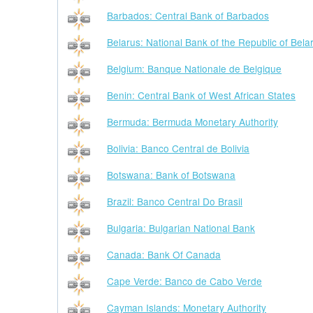
Barbados: Central Bank of Barbados
Belarus: National Bank of the Republic of Bela
Belgium: Banque Nationale de Belgique
Benin: Central Bank of West African States
Bermuda: Bermuda Monetary Authority
Bolivia: Banco Central de Bolivia
Botswana: Bank of Botswana
Brazil: Banco Central Do Brasil
Bulgaria: Bulgarian National Bank
Canada: Bank Of Canada
Cape Verde: Banco de Cabo Verde
Cayman Islands: Monetary Authority