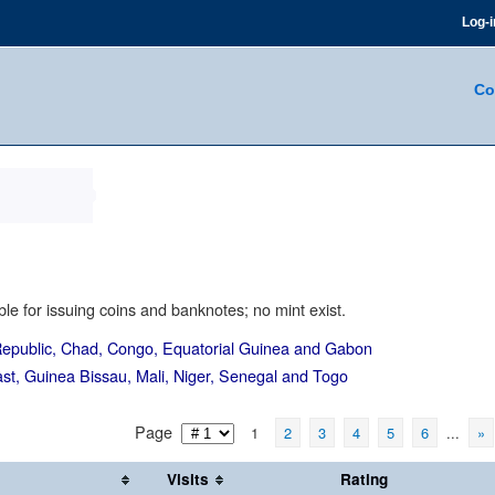
Log-i
Co
le for issuing coins and banknotes; no mint exist.
epublic, Chad, Congo, Equatorial Guinea and Gabon
st, Guinea Bissau, Mali, Niger, Senegal and Togo
Page
1
2
3
4
5
6
...
»
Visits
Rating