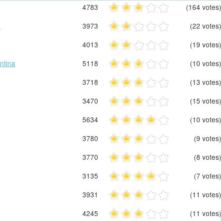
4783
(164 votes
s
3973
(22 votes
4013
(19 votes
ntina
5118
(10 votes
3718
(13 votes
3470
(15 votes
5634
(10 votes
3780
(9 votes
3770
(8 votes
3135
(7 votes
3931
(11 votes
4245
(11 votes