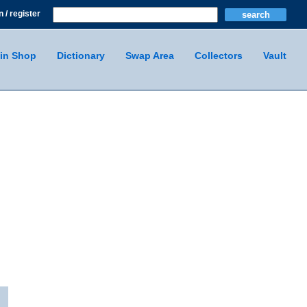
n / register
in Shop
Dictionary
Swap Area
Collectors
Vault