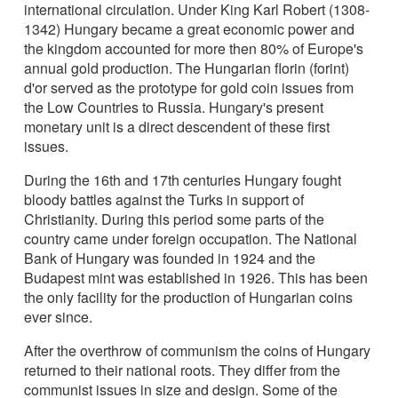
international circulation. Under King Karl Robert (1308-
1342) Hungary became a great economic power and
the kingdom accounted for more then 80% of Europe's
annual gold production. The Hungarian florin (forint)
d'or served as the prototype for gold coin issues from
the Low Countries to Russia. Hungary's present
monetary unit is a direct descendent of these first
issues.
During the 16th and 17th centuries Hungary fought
bloody battles against the Turks in support of
Christianity. During this period some parts of the
country came under foreign occupation. The National
Bank of Hungary was founded in 1924 and the
Budapest mint was established in 1926. This has been
the only facility for the production of Hungarian coins
ever since.
After the overthrow of communism the coins of Hungary
returned to their national roots. They differ from the
communist issues in size and design. Some of the