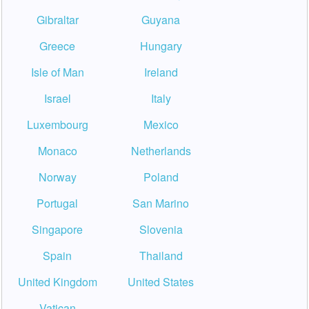
Gibraltar
Guyana
Greece
Hungary
Isle of Man
Ireland
Israel
Italy
Luxembourg
Mexico
Monaco
Netherlands
Norway
Poland
Portugal
San Marino
Singapore
Slovenia
Spain
Thailand
United Kingdom
United States
Vatican