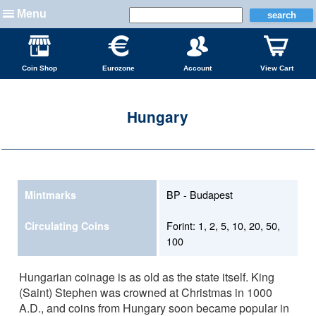
Menu
Coin Shop
Eurozone
Account
View Cart
Hungary
BP - Budapest
Mintmarks
Forint: 1, 2, 5, 10, 20, 50,
Circulating Coins
100
Hungarian coinage is as old as the state itself. King
(Saint) Stephen was crowned at Christmas in 1000
A.D., and coins from Hungary soon became popular in