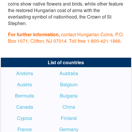
coins show native flowers and birds, while other feature
the restored Hungarian coat of arms with the
everlasting symbol of nationhood, the Crown of St
Stephen.
For further information,
contact Hungarian Coins, P.O.
Box 1071, Clifton, NJ 07014. Toll free 1-800-421-1866.
List of countries
Andorra
Australia
Austria
Belgium
Bermuda
Bulgaria
Canada
China
Cyprus
Finland
France
Germany